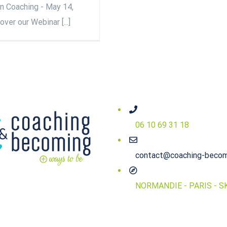
on Coaching - May 14,
ver our Webinar [...]
06 10 69 31 18
contact@coaching-beco
NORMANDIE - PARIS - S