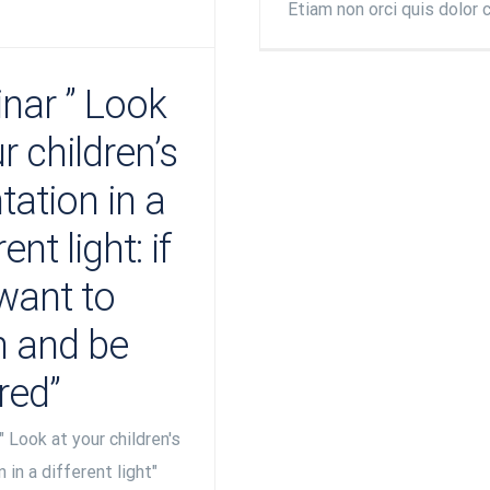
Etiam non orci quis dolor 
nar ” Look
r children’s
tation in a
ent light: if
want to
en and be
red”
" Look at your children's
 in a different light"