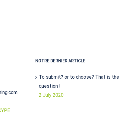
NOTRE DERNIER ARTICLE
To submit? or to choose? That is the
question !
ming.com
2 July 2020
KYPE