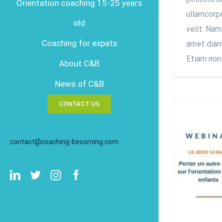
Orientation coaching 15-25 years
ullamcorpe
old
velit. Nam
Coaching for expats
amet diam 
Etiam non 
About C&B
News of C&B
CONTACT US
contact@coaching-becoming.com
LinkedIn
Twitter
Instagram
Facebook