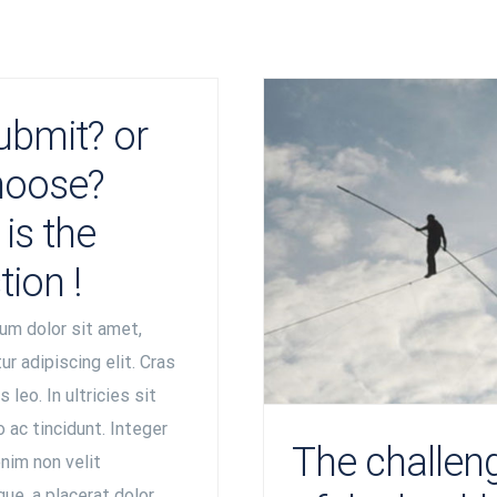
ubmit? or
hoose?
is the
tion !
um dolor sit amet,
r adipiscing elit. Cras
 leo. In ultricies sit
 ac tincidunt. Integer
The challen
nim non velit
ue, a placerat dolor