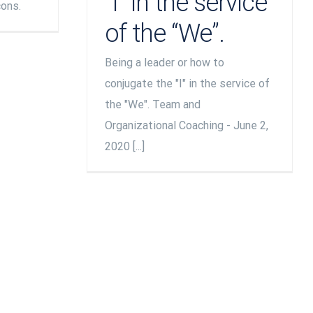
“I” in the service
cons.
of the “We”.
Being a leader or how to
conjugate the "I" in the service of
the "We". Team and
Organizational Coaching - June 2,
2020 [...]