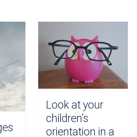
Look at your
children’s
ges
orientation in a