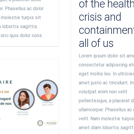
of the healt
r. Phasellus ac dolor
crisis and
 molestie turpis sit
lobortis sagittis.
containment
orci quis dolor cons.
all of us
Lorem ipsum dolor sit am
consectetur adipiscing eli
eget mollis leo. In ultricie
amet justo ac tincidunt. I
volutpat enim non velit
pellentesque, a placerat d
ullamcorper. Phasellus ac 
velit. Nam molestie turpis
amet diam lobortis sagitti