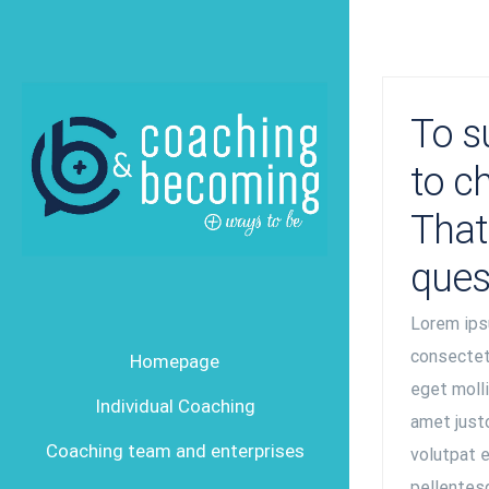
Skip
to
content
To s
to c
That 
ques
Lorem ips
consectetu
Homepage
eget mollis
Individual Coaching
amet justo
Coaching team and enterprises
volutpat e
pellentesq